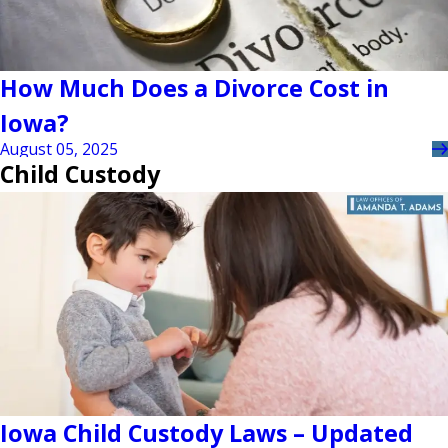
How Much Does a Divorce Cost in
Iowa?
August 05, 2025
Child Custody
Iowa Child Custody Laws – Updated