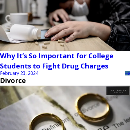
Why It’s So Important for College
Students to Fight Drug Charges
February 23, 2024
Divorce