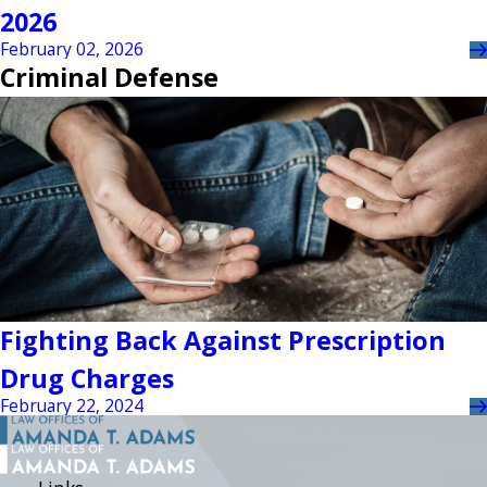
2026
February 02, 2026
Criminal Defense
Fighting Back Against Prescription
Drug Charges
February 22, 2024