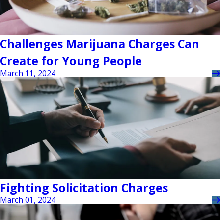
Challenges Marijuana Charges Can
Create for Young People
March 11, 2024
Fighting Solicitation Charges
March 01, 2024