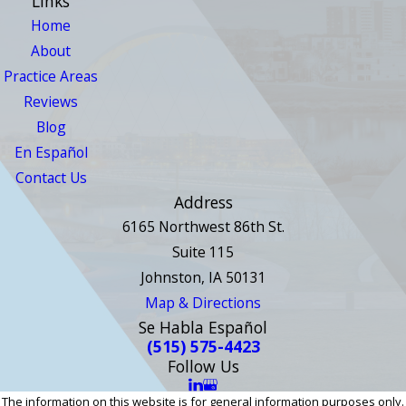
Links
Home
About
Practice Areas
Reviews
Blog
En Español
Contact Us
Address
6165 Northwest 86th St.
Suite 115
Johnston, IA 50131
Map & Directions
Se Habla Español
(515) 575-4423
Follow Us
The information on this website is for general information purposes only.