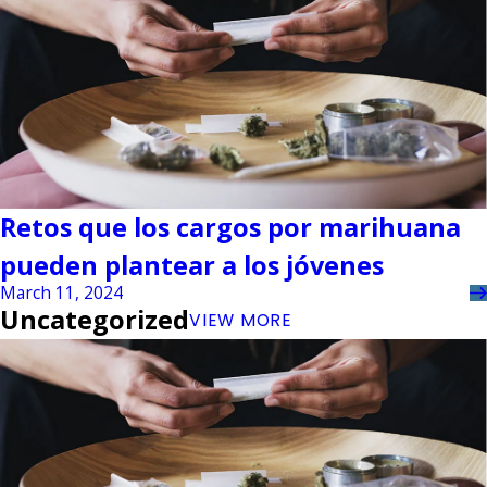
Retos que los cargos por marihuana
pueden plantear a los jóvenes
March 11, 2024
Uncategorized
VIEW MORE