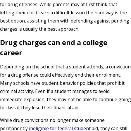
for drug offenses. While parents may at first think that
letting their child learn a difficult lesson the hard way is the
best option, assisting them with defending against pending
charges is usually the best approach.
Drug charges can end a college
career
Depending on the school that a student attends, a conviction
for a drug offense could effectively end their enrollment.
Many schools have student behavior policies that prohibit
criminal activity. Even if a student manages to avoid
immediate expulsion, they may not be able to continue going
to class if they lose their financial aid.
While drug convictions no longer make someone
permanently
ineligible for federal student aid
, they can still