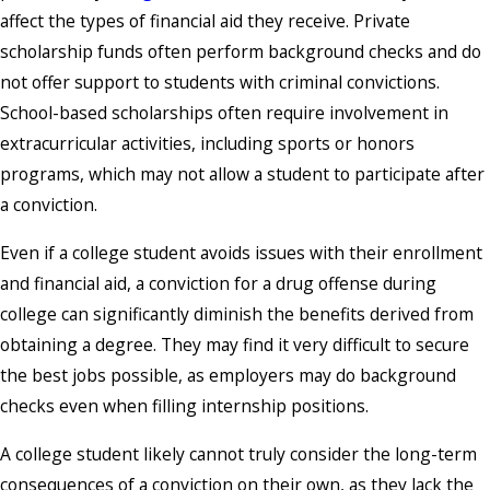
affect the types of financial aid they receive. Private
scholarship funds often perform background checks and do
not offer support to students with criminal convictions.
School-based scholarships often require involvement in
extracurricular activities, including sports or honors
programs, which may not allow a student to participate after
a conviction.
Even if a college student avoids issues with their enrollment
and financial aid, a conviction for a drug offense during
college can significantly diminish the benefits derived from
obtaining a degree. They may find it very difficult to secure
the best jobs possible, as employers may do background
checks even when filling internship positions.
A college student likely cannot truly consider the long-term
consequences of a conviction on their own, as they lack the