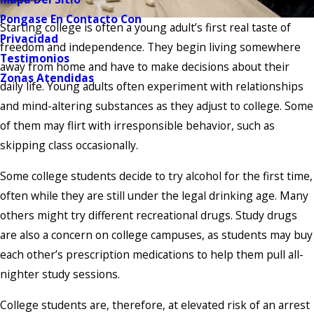
Pongase En Contacto Con
Starting college is often a young adult’s first real taste of
Privacidad
freedom and independence. They begin living somewhere
Testimonios
away from home and have to make decisions about their
Zonas Atendidas
daily life. Young adults often experiment with relationships
and mind-altering substances as they adjust to college. Some
of them may flirt with irresponsible behavior, such as
skipping class occasionally.
Some college students decide to try alcohol for the first time,
often while they are still under the legal drinking age. Many
others might try different recreational drugs. Study drugs
are also a concern on college campuses, as students may buy
each other’s prescription medications to help them pull all-
nighter study sessions.
College students are, therefore, at elevated risk of an arrest