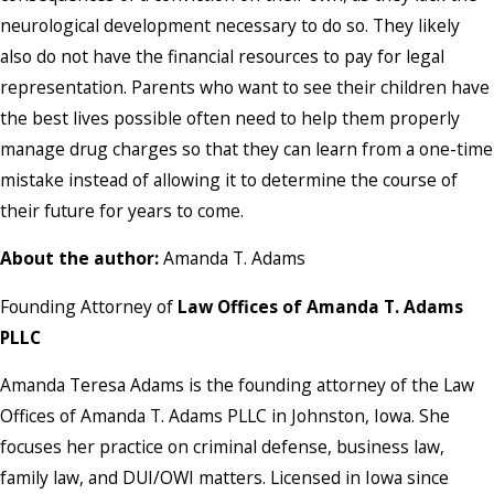
neurological development necessary to do so. They likely
also do not have the financial resources to pay for legal
representation. Parents who want to see their children have
the best lives possible often need to help them properly
manage drug charges so that they can learn from a one-time
mistake instead of allowing it to determine the course of
their future for years to come.
About the author:
Amanda T. Adams
Founding Attorney of
Law Offices of Amanda T. Adams
PLLC
Amanda Teresa Adams is the founding attorney of the Law
Offices of Amanda T. Adams PLLC in Johnston, Iowa. She
focuses her practice on criminal defense, business law,
family law, and DUI/OWI matters. Licensed in Iowa since