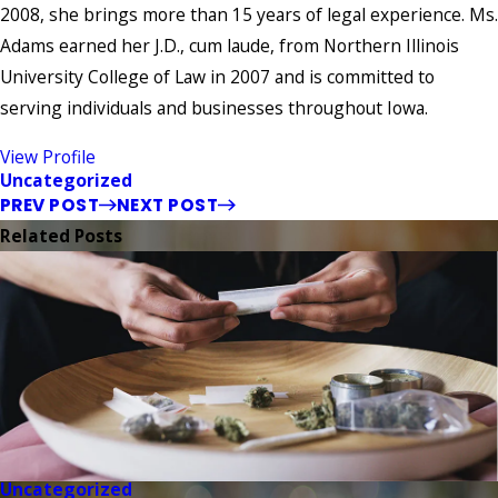
2008, she brings more than 15 years of legal experience. Ms.
Adams earned her J.D., cum laude, from Northern Illinois
University College of Law in 2007 and is committed to
serving individuals and businesses throughout Iowa.
View Profile
Uncategorized
PREV POST
NEXT POST
Related Posts
Uncategorized