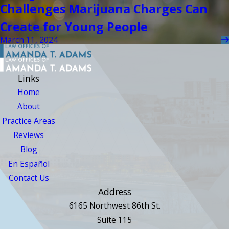
Challenges Marijuana Charges Can
Create for Young People
March 11, 2024
Links
Home
About
Practice Areas
Reviews
Blog
En Español
Contact Us
Address
6165 Northwest 86th St.
Suite 115