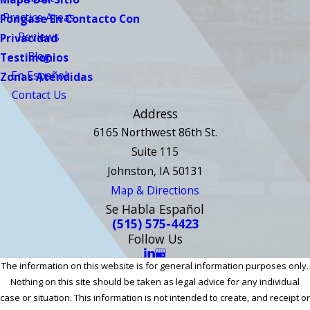
Practice Areas
Pongase En Contacto Con
Reviews
Privacidad
Blog
Testimonios
En Español
Zonas Atendidas
Contact Us
Address
6165 Northwest 86th St.
Suite 115
Johnston, IA 50131
Map & Directions
Se Habla Español
(515) 575-4423
Follow Us
The information on this website is for general information purposes only.
Nothing on this site should be taken as legal advice for any individual
case or situation. This information is not intended to create, and receipt or